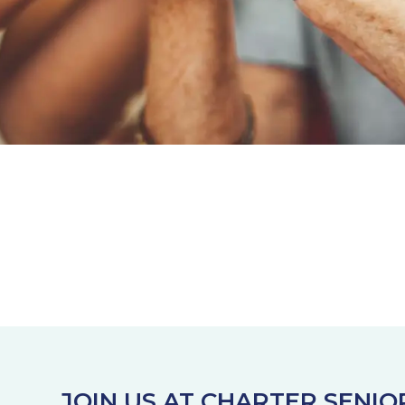
JOIN US AT CHARTER SENIO