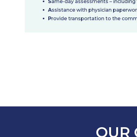
S
ame-day assessments – including v
A
ssistance with physician paperwo
P
rovide transportation to the comm
OUR 