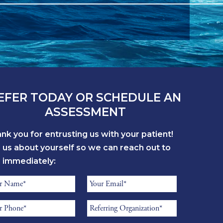
EFER TODAY OR SCHEDULE AN
ASSESSMENT
nk you for entrusting us with your patient!
l us about yourself so we can reach out to
 immediately:
errer
Referrer
me
Email
errer
Referring
*
one
Organization