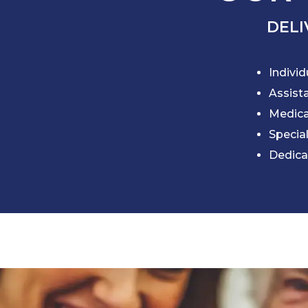
DELI
Individ
Assista
Medic
Specia
Dedica