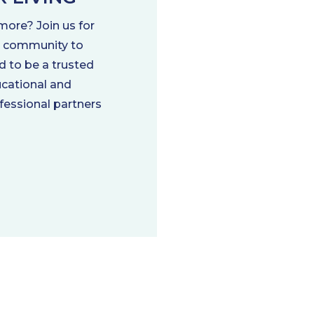
more? Join us for
ng community to
d to be a trusted
ducational and
ofessional partners