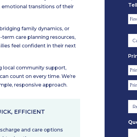
Tel
emotional transitions of their
*
Res
Fir
 bridging family dynamics, or
Ca
Na
ng-term care planning resources,
Lev
*
lies feel confident in their next
Re
Pri
*
ng local community support,
Pri
 can count on every time. We’re
Con
Pri
imple, responsive approach.
Fir
Con
Na
Rel
Ema
*
to
*
ICK, EFFICIENT
Ref
Que
*
discharge and care options