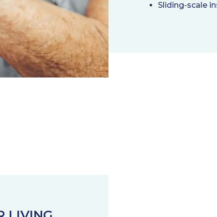
Sliding-scale in
R LIVING