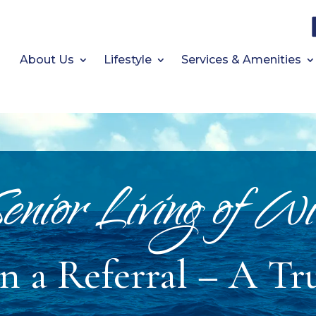
About Us
Lifestyle
Services & Amenities
enior Living of Wi
 a Referral – A Tr