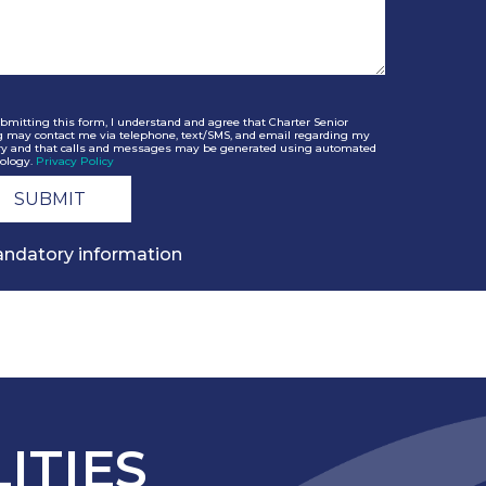
bmitting this form, I understand and agree that Charter Senior
g may contact me via telephone, text/SMS, and email regarding my
ry and that calls and messages may be generated using automated
ology.
Privacy Policy
ndatory information
ITIES