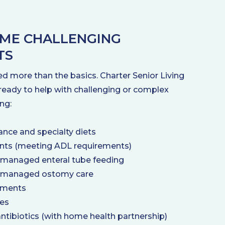
ME CHALLENGING
TS
d more than the basics. Charter Senior Living
ready to help with challenging or complex
ng:
ance and specialty diets
ents (meeting ADL requirements)
 managed enteral tube feeding
 managed ostomy care
tments
ces
antibiotics (with home health partnership)