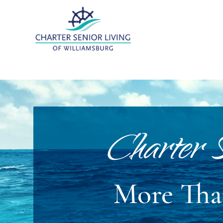
Charter S
More Than