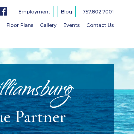
F
a
Employment
Blog
757.802.7001
c
e
b
Floor Plans
Gallery
Events
Contact Us
o
o
k
lliamsburg
ue Partner