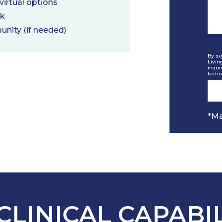
irtual options
rk
unity (if needed)
By su
Livin
inqui
techn
*Ma
CLINICAL CAPABIL