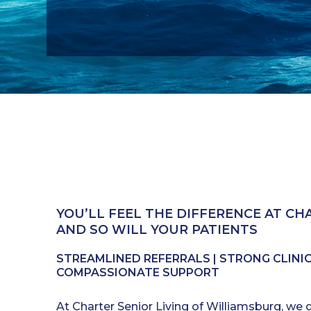
YOU’LL FEEL THE DIFFERENCE AT CHA
AND SO WILL YOUR PATIENTS
STREAMLINED REFERRALS | STRONG CLINICA
COMPASSIONATE SUPPORT
At Charter Senior Living of Williamsburg, we 