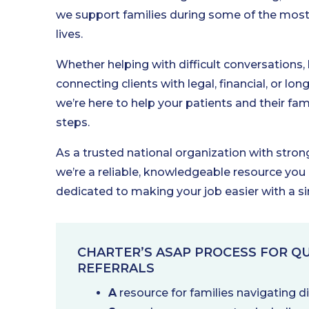
we support families during some of the most 
lives.
Whether helping with difficult conversations,
connecting clients with legal, financial, or lo
we’re here to help your patients and their fami
steps.
As a trusted national organization with stro
we’re a reliable, knowledgeable resource you
dedicated to making your job easier with a s
CHARTER’S ASAP PROCESS FOR QU
REFERRALS
A
resource for families navigating 