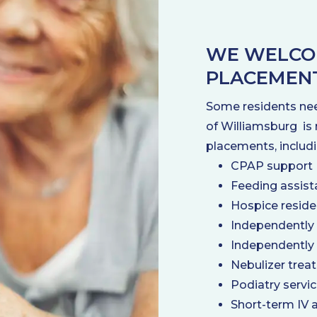
WE WELCO
PLACEMEN
Some residents nee
of Williamsburg is 
placements, includi
CPAP support
Feeding assist
Hospice resid
Independently
Independently
Nebulizer trea
Podiatry servi
Short-term IV 