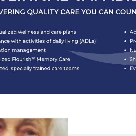
VERING QUALITY CARE YOU CAN COU
ualized wellness and care plans
Ac
nce with activities of daily living (ADLs)
Pr
ation management
Nu
lized Flourish℠ Memory Care
Sh
ted, specially trained care teams
Ev