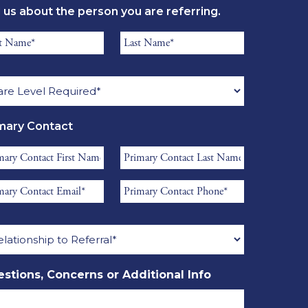
l us about the person you are referring.
*
ident
Resident
st
Last
re
me
Name
el
*
quired
mary Contact
mary
Primary
tact
Contact
mary
Primary
st
Last
tact
Contact
me
Name
ationship
il
Phone
*
*
erral
stions, Concerns or Additional Info