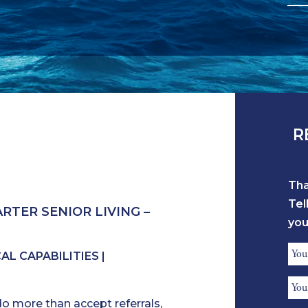
R
Tha
Tel
RTER SENIOR LIVING –
you
Ref
L CAPABILITIES |
Na
Ref
*
do more than accept referrals,
Ph