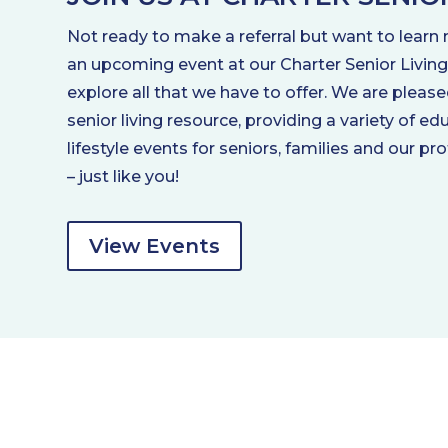
Not ready to make a referral but want to learn 
an upcoming event at our Charter Senior Livi
explore all that we have to offer. We are please
senior living resource, providing a variety of e
lifestyle events for seniors, families and our pr
– just like you!
View Events