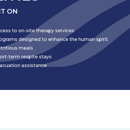
NT ON
cess to on-site therapy services
ograms designed to enhance the human spirit
tritious meals
ort-term respite stays
acuation assistance