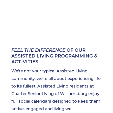
FEEL THE DIFFERENCE
OF OUR
ASSISTED LIVING PROGRAMMING &
ACTIVITIES
We’re not your typical Assisted Living
community; we’re all about experiencing life
to its fullest. Assisted Living residents at
Charter Senior Living of Williamsburg enjoy
full social calendars designed to keep them
active, engaged and living well.