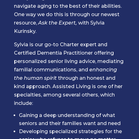
navigate aging to the best of their abilities.
One way we do this is through our newest
resource,
Ask the Expert,
with Sylvia
Kurinsky.
Sylvia is our go-to Charter expert and
Certified Dementia Practitioner offering
personalized senior living advice, mediating
familial communications, and
enhancing
the human spirit
through an honest and
kind approach. Assisted Living is one of her
specialties, among several others, which
include:
Gaining a deep understanding of what
seniors and their families want and need
Developing specialized strategies for the