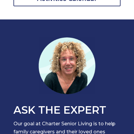
ASK THE EXPERT
Our goal at Charter Senior Living is to help
family caregivers and their loved ones