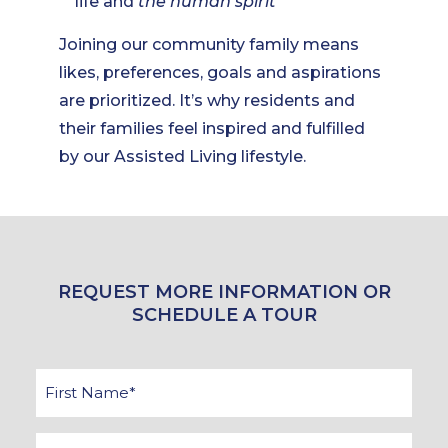
life and
the human spirit
Joining our community family means
likes, preferences, goals and aspirations
are prioritized. It’s why residents and
their families feel inspired and fulfilled
by our Assisted Living lifestyle.
REQUEST MORE INFORMATION OR
SCHEDULE A TOUR
First
Name
*
Last