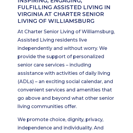
INSPIRING, ENGAGING,
FULFILLING ASSISTED LIVING IN
VIRGINIA AT CHARTER SENIOR
LIVING OF WILLIAMSBURG
At Charter Senior Living of Williamsburg,
Assisted Living residents live
independently and without worry. We
provide the support of personalized
senior care services – including
assistance with activities of daily living
(ADLs) – an exciting social calendar, and
convenient services and amenities that
go above and beyond what other senior
living communities offer.
We promote choice, dignity, privacy,
independence and individuality. And