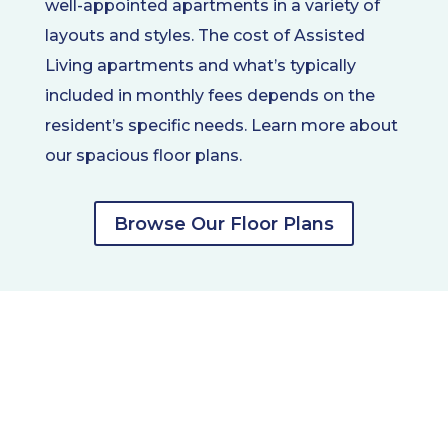
well-appointed apartments in a variety of
layouts and styles. The cost of Assisted
Living apartments and what’s typically
included in monthly fees depends on the
resident’s specific needs. Learn more about
our spacious floor plans.
Browse Our Floor Plans