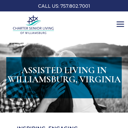
CALL US: 757.802.7001
ASSISTED LIVING IN
WILLIAMSBURG, VIRGINIA