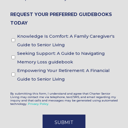
Brochure
REQUEST YOUR PREFERRED GUIDEBOOKS
Choices
TODAY
Guidebook
Knowledge Is Comfort: A Family Caregiver's
Choices
Guide to Senior Living
Seeking Support: A Guide to Navigating
Memory Loss guidebook
Empowering Your Retirement: A Financial
Guide to Senior Living
By submitting this form, I understand and agree that Charter Senior
Living may contact me via telephone, text/SMS, and email regarding my
inquiry and that calls and messages may be generated using automated
technology.
Privacy Policy