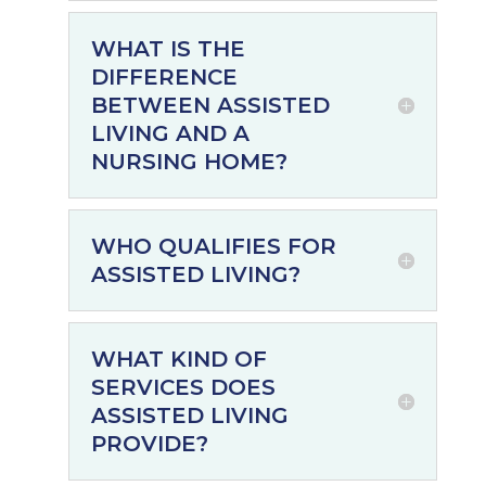
WHAT IS THE
DIFFERENCE
BETWEEN ASSISTED
LIVING AND A
NURSING HOME?
WHO QUALIFIES FOR
ASSISTED LIVING?
WHAT KIND OF
SERVICES DOES
ASSISTED LIVING
PROVIDE?