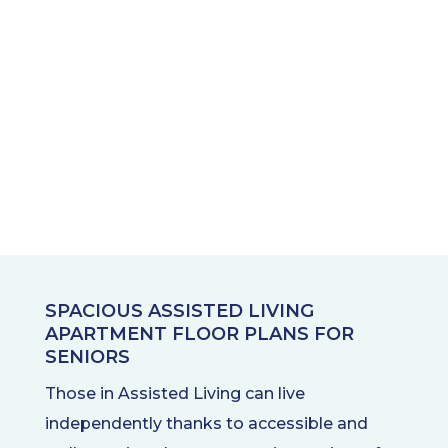
SPACIOUS ASSISTED LIVING
APARTMENT FLOOR PLANS FOR
SENIORS
Those in Assisted Living can live
independently thanks to accessible and