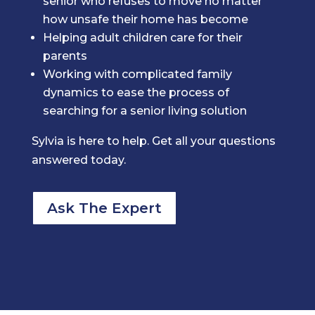
senior who refuses to move no matter
how unsafe their home has become
Helping adult children care for their
parents
Working with complicated family
dynamics to ease the process of
searching for a senior living solution
Sylvia is here to help. Get all your questions
answered today.
Ask The Expert