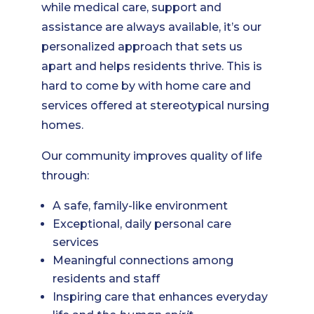
while medical care, support and
assistance are always available, it’s our
personalized approach that sets us
apart and helps residents thrive. This is
hard to come by with home care and
services offered at stereotypical nursing
homes.
Our community improves quality of life
through:
A safe, family-like environment
Exceptional, daily personal care
services
Meaningful connections among
residents and staff
Inspiring care that enhances everyday