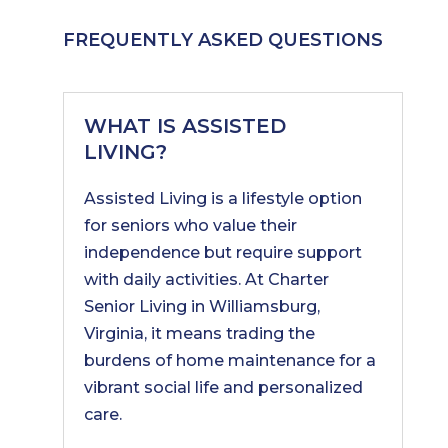
FREQUENTLY ASKED QUESTIONS
WHAT IS ASSISTED
LIVING?
Assisted Living is a lifestyle option
for seniors who value their
independence but require support
with daily activities. At Charter
Senior Living in Williamsburg,
Virginia, it means trading the
burdens of home maintenance for a
vibrant social life and personalized
care.