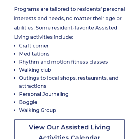
Programs are tailored to residents’ personal
interests and needs, no matter their age or
abilities. Some resident-favorite Assisted
Living activities include:
Craft corner
Meditations
Rhythm and motion fitness classes
Walking club
Outings to local shops, restaurants, and
attractions
Personal Journaling
Boggle
Walking Group
View Our Assisted Living
Activities Calendar