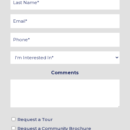
Name
*
Email
*
Phone
*
Interested
In
Comments
*
Tour
Request a Tour
&
Request a Community Brochure