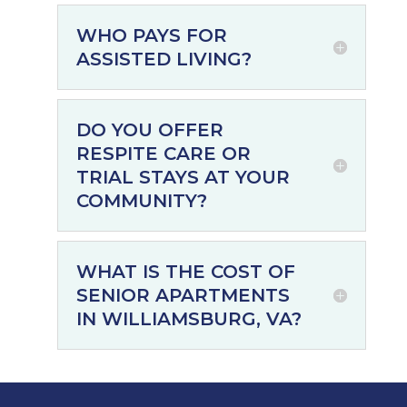
WHO PAYS FOR
ASSISTED LIVING?
DO YOU OFFER
RESPITE CARE OR
TRIAL STAYS AT YOUR
COMMUNITY?
WHAT IS THE COST OF
SENIOR APARTMENTS
IN WILLIAMSBURG, VA?