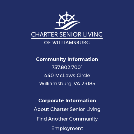
Community Information
757.802.7001
440 McLaws Circle
Williamsburg, VA 23185
Corporate Information
About Charter Senior Living
Find Another Community
Employment