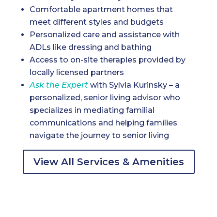
Comfortable apartment homes that
meet different styles and budgets
Personalized care and assistance with
ADLs like dressing and bathing
Access to on-site therapies provided by
locally licensed partners
Ask the Expert
with Sylvia Kurinsky – a
personalized, senior living advisor who
specializes in mediating familial
communications and helping families
navigate the journey to senior living
View All Services & Amenities