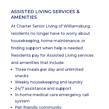
ASSISTED LIVING SERVICES &
AMENITIES
At Charter Senior Living of Williamsburg,
residents no longer have to worry about
housekeeping, home maintenance, or
finding support when help is needed.
Residents pay for Assisted Living services
and amenities that include:
Three meals per day and unlimited
snacks
Weekly housekeeping and laundry
24/7 assistance and support
In-home medical care emergency call
system
Pet-friendly community