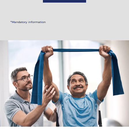
*Mandatory information