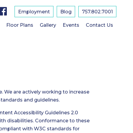
F
a
Employment
Blog
757.802.7001
c
e
b
Floor Plans
Gallery
Events
Contact Us
o
o
k
e. We are actively working to increase
 standards and guidelines.
ent Accessibility Guidelines 2.0
th disabilities. Conformance to these
 compliant with W3C standards for