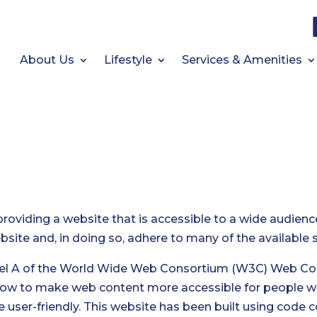
About Us
Lifestyle
Services & Amenities
providing a website that is accessible to a wide audienc
website and, in doing so, adhere to many of the available
vel A of the World Wide Web Consortium (W3C) Web Cont
how to make web content more accessible for people wi
 user-friendly. This website has been built using code