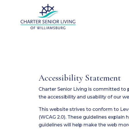
Accessibility Statement
Charter Senior Living is committed to 
the accessibility and usability of our 
This website strives to conform to Le
(WCAG 2.0). These guidelines explain 
guidelines will help make the web more