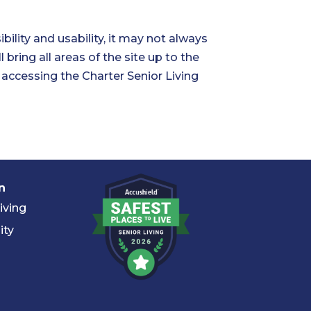
ility and usability, it may not always
 bring all areas of the site up to the
n accessing the Charter Senior Living
n
iving
ity