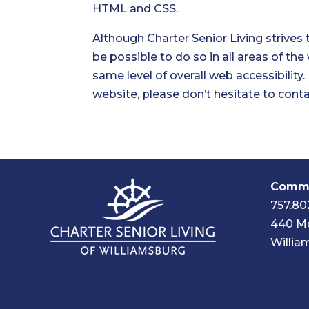
HTML and CSS.
Although Charter Senior Living strives 
be possible to do so in all areas of the
same level of overall web accessibility
website, please don’t hesitate to conta
Commu
757.80
440 Mc
Willia