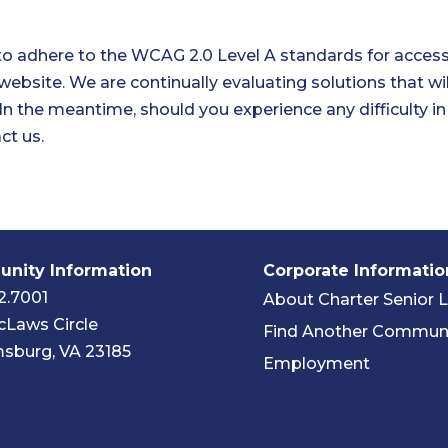
to adhere to the WCAG 2.0 Level A standards for accessib
 website. We are continually evaluating solutions that will
. In the meantime, should you experience any difficulty i
ct us.
nity Information
Corporate Informatio
2.7001
About Charter Senior L
Laws Circle
Find Another Commun
msburg, VA 23185
Employment