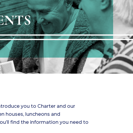
ENTS
introduce you to Charter and our
pen houses, luncheons and
you’ll find the information you need to