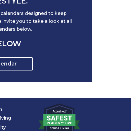
ESTYLE.
l calendars designed to keep
nvite you to take a look at all
lendars below.
BELOW
lendar
n
iving
ity