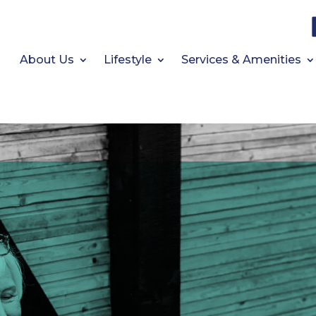
About Us
Lifestyle
Services & Amenities