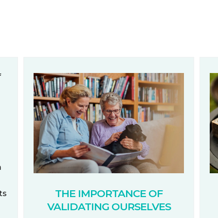
m
THE IMPORTANCE OF
ts
VALIDATING OURSELVES