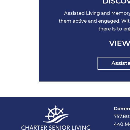
DISCOV
Assisted Living and Memory 
them active and engaged. With 
there is to e
VIEW
Assist
Commu
757.80
440 Mc