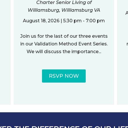
Charter Senior Living of
Williamsburg, Williamsburg VA
A
August 18, 2026 | 5:30 pm - 7:00 pm
Join us for the last of our three events
in our Validation Method Event Series.
We will discuss the importance...
RSVP NOW