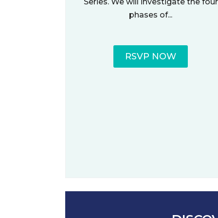
Series. We will investigate the four
phases of...
RSVP NOW