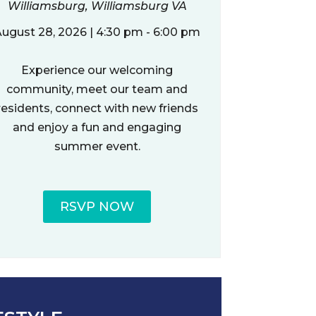
Williamsburg, Williamsburg VA
ugust 28, 2026 | 4:30 pm - 6:00 pm
Experience our welcoming
community, meet our team and
residents, connect with new friends
and enjoy a fun and engaging
summer event.
RSVP NOW