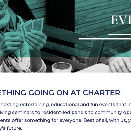
EV
THING GOING ON AT CHARTER
s hosting entertaining, educational and fun events that 
r living seminars to resident-led panels to community o
ents offer something for everyone. Best of all, with us, 
’s future.