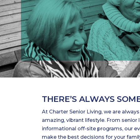
THERE’S ALWAYS SOME
At Charter Senior Living, we are alway
amazing, vibrant lifestyle. From senio
informational off-site programs, our ev
make the best decisions for your family