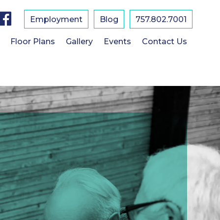
F
a
Employment
Blog
757.802.7001
c
e
b
Floor Plans
Gallery
Events
Contact Us
o
o
k