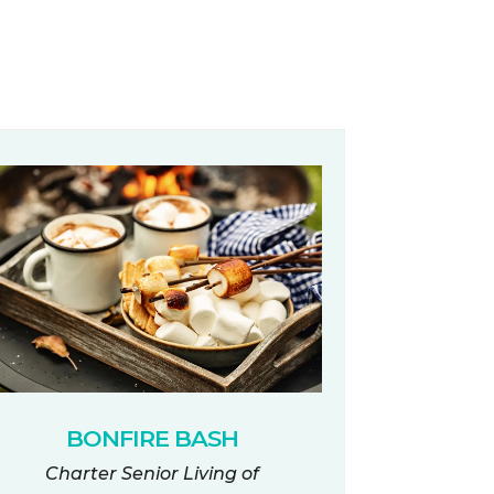
BONFIRE BASH
Charter Senior Living of