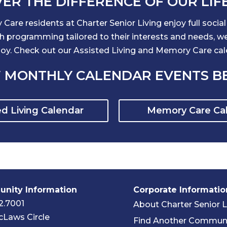
ER THE DIFFERENCE OF OUR LIF
Care residents at Charter Senior Living enjoy full socia
programming tailored to their interests and needs, we i
njoy. Check out our Assisted Living and Memory Care ca
 MONTHLY CALENDAR EVENTS 
ed Living Calendar
Memory Care Ca
nity Information
Corporate Informatio
2.7001
About Charter Senior L
Laws Circle
Find Another Commun