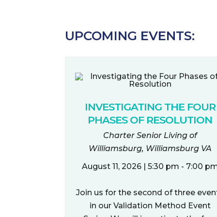
UPCOMING EVENTS:
INVESTIGATING THE FOUR
PHASES OF RESOLUTION
Charter Senior Living of
Williamsburg, Williamsburg VA
August 11, 2026 | 5:30 pm - 7:00 p
Join us for the second of three even
in our Validation Method Event