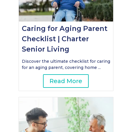
Caring for Aging Parent
Checklist | Charter
Senior Living
Discover the ultimate checklist for caring
for an aging parent, covering home ...
Read More