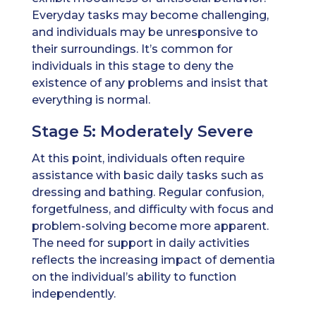
Everyday tasks may become challenging,
and individuals may be unresponsive to
their surroundings. It’s common for
individuals in this stage to deny the
existence of any problems and insist that
everything is normal.
Stage 5: Moderately Severe
At this point, individuals often require
assistance with basic daily tasks such as
dressing and bathing. Regular confusion,
forgetfulness, and difficulty with focus and
problem-solving become more apparent.
The need for support in daily activities
reflects the increasing impact of dementia
on the individual’s ability to function
independently.