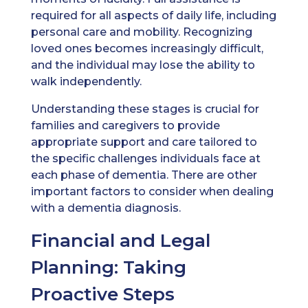
required for all aspects of daily life, including
personal care and mobility. Recognizing
loved ones becomes increasingly difficult,
and the individual may lose the ability to
walk independently.
Understanding these stages is crucial for
families and caregivers to provide
appropriate support and care tailored to
the specific challenges individuals face at
each phase of dementia. There are other
important factors to consider when dealing
with a dementia diagnosis.
Financial and Legal
Planning: Taking
Proactive Steps