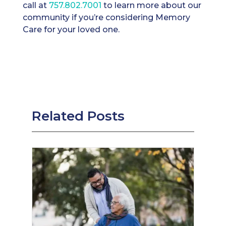
call at ​​
757.802.7001
to learn more about our
community if you’re considering Memory
Care for your loved one.
Related Posts