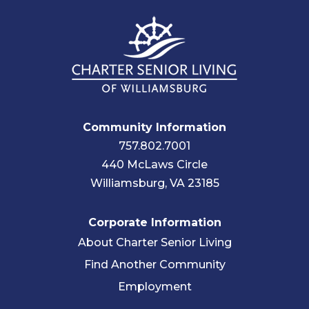
Community Information
757.802.7001
440 McLaws Circle
Williamsburg, VA 23185
Corporate Information
About Charter Senior Living
Find Another Community
Employment