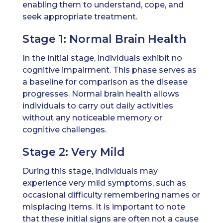
enabling them to understand, cope, and
seek appropriate treatment.
Stage 1: Normal Brain Health
In the initial stage, individuals exhibit no
cognitive impairment. This phase serves as
a baseline for comparison as the disease
progresses. Normal brain health allows
individuals to carry out daily activities
without any noticeable memory or
cognitive challenges.
Stage 2: Very Mild
During this stage, individuals may
experience very mild symptoms, such as
occasional difficulty remembering names or
misplacing items. It is important to note
that these initial signs are often not a cause