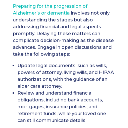
Preparing for the progression of
Alzheimer’s or dementia
involves not only
understanding the stages but also
addressing financial and legal aspects
promptly. Delaying these matters can
complicate decision-making as the disease
advances. Engage in open discussions and
take the following steps:
Update legal documents, such as wills,
powers of attorney, living wills, and HIPAA
authorizations, with the guidance of an
elder care attorney.
Review and understand financial
obligations, including bank accounts,
mortgages, insurance policies, and
retirement funds, while your loved one
can still communicate details.