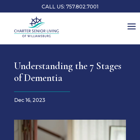
CALL US: 757.802.7001
Understanding the 7 Stages
of Dementia
Dec 16, 2023