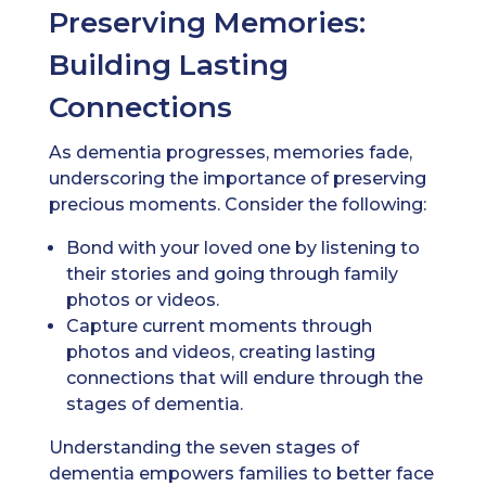
Preserving Memories:
Building Lasting
Connections
As dementia progresses, memories fade,
underscoring the importance of preserving
precious moments. Consider the following:
Bond with your loved one by listening to
their stories and going through family
photos or videos.
Capture current moments through
photos and videos, creating lasting
connections that will endure through the
stages of dementia.
Understanding the seven stages of
dementia empowers families to better face