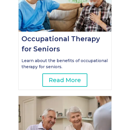
Occupational Therapy
for Seniors
Learn about the benefits of occupational
therapy for seniors.
Read More