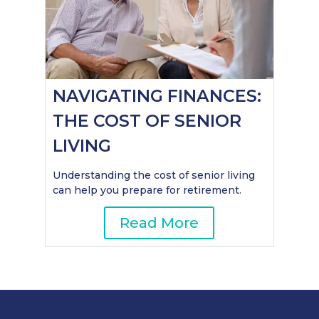
NAVIGATING FINANCES:
THE COST OF SENIOR
LIVING
Understanding the cost of senior living
can help you prepare for retirement.
Read More