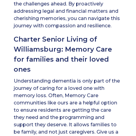
the challenges ahead. By proactively
addressing legal and financial matters and
cherishing memories, you can navigate this
journey with compassion and resilience.
Charter Senior Living of
Williamsburg: Memory Care
for families and their loved
ones
Understanding dementia is only part of the
journey of caring for a loved one with
memory loss. Often, Memory Care
communities like ours are a helpful option
to ensure residents are getting the care
they need and the programming and
support they deserve. It allows families to
be family, and not just caregivers. Give us a