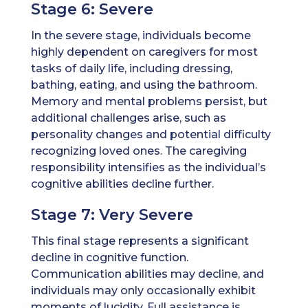
Stage 6: Severe
In the severe stage, individuals become
highly dependent on caregivers for most
tasks of daily life, including dressing,
bathing, eating, and using the bathroom.
Memory and mental problems persist, but
additional challenges arise, such as
personality changes and potential difficulty
recognizing loved ones. The caregiving
responsibility intensifies as the individual’s
cognitive abilities decline further.
Stage 7: Very Severe
This final stage represents a significant
decline in cognitive function.
Communication abilities may decline, and
individuals may only occasionally exhibit
moments of lucidity. Full assistance is