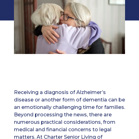
Receiving a diagnosis of Alzheimer’s
disease or another form of dementia can be
an emotionally challenging time for families.
Beyond processing the news, there are
numerous practical considerations, from
medical and financial concerns to legal
matters. At Charter Senior Living of