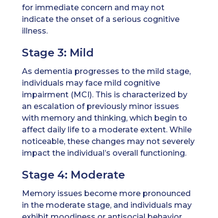
for immediate concern and may not
indicate the onset of a serious cognitive
illness.
Stage 3: Mild
As dementia progresses to the mild stage,
individuals may face mild cognitive
impairment (MCI). This is characterized by
an escalation of previously minor issues
with memory and thinking, which begin to
affect daily life to a moderate extent. While
noticeable, these changes may not severely
impact the individual’s overall functioning.
Stage 4: Moderate
Memory issues become more pronounced
in the moderate stage, and individuals may
exhibit moodiness or antisocial behavior.