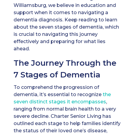
Williamsburg, we believe in education and
support when it comes to navigating a
dementia diagnosis. Keep reading to learn
about the seven stages of dementia, which
is crucial to navigating this journey
effectively and preparing for what lies
ahead.
The Journey Through the
7 Stages of Dementia
To comprehend the progression of
dementia, it’s essential to recognize
the
seven distinct stages it encompasses
,
ranging from normal brain health to a very
severe decline. Charter Senior Living has
outlined each stage to help families identify
the status of their loved one’s disease,