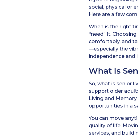
social, physical or 
Here are a few comm
When is the right tim
“need” it. Choosing 
comfortably, and ta
—especially the vibr
independence and in
What Is Sen
So, what is senior 
support older adul
Living and Memory 
opportunities in a 
You can move anytim
quality of life. Mov
services, and build 