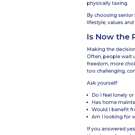
physically taxing.
By choosing senior l
lifestyle, values a
Is Now the 
Making the decision
Often, people wait u
freedom, more choic
too challenging, con
Ask yourself:
Do I feel lonely o
Has home maint
Would I benefit fr
Am I looking for
If you answered yes 