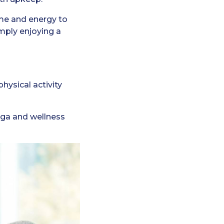
ime and energy to
imply enjoying a
hysical activity
yoga and wellness