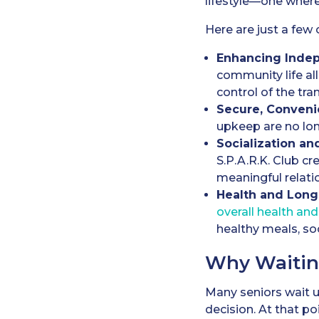
lifestyle—one where
Here are just a few 
Enhancing Inde
community life a
control of the tran
Secure, Conveni
upkeep are no lon
Socialization an
S.P.A.R.K. Club cr
meaningful relati
Health and Long
overall health and
healthy meals, soc
Why Waitin
Many seniors wait un
decision. At that po