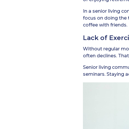
In a senior living c
focus on doing the 
coffee with friends.
Lack of Exerci
Without regular moti
often declines. That
Senior living commu
seminars. Staying ac