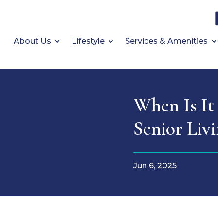
About Us
Lifestyle
Services & Amenities
When Is It
Senior Liv
Jun 6, 2025