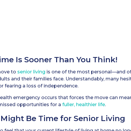
ime Is Sooner Than You Think!
move to
senior living
is one of the most personal—and o
ults and their families face. Understandably, many hesit
or fearing a loss of independence.
 health emergency occurs that forces the move can mea
missed opportunities for a
fuller, healthier life
.
t Might Be Time for Senior Living
to feel that your current lifestyle of living at home no l