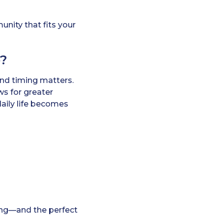
unity that fits your
e?
and timing matters.
ws for greater
daily life becomes
iving—and the perfect