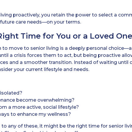
iving proactively, you retain the power to select a comm
nd future care needs—on your terms.
Right Time for You or a Loved On
 to move to senior living is a deeply personal choice—
ntil a crisis forces them to act, but being proactive allo
es and a smoother transition. Instead of waiting until 
sider your current lifestyle and needs.
r isolated?
enance become overwhelming?
om a more active, social lifestyle?
 ways to enhance my wellness?
to any of these, it might be the right time for senior l