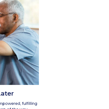
Later
powered, fulfilling