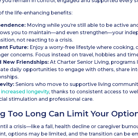
 you remain in control, engaged and supported every st
of the life-enhancing benefits:
pendence:
Moving while you’re still able to be active an
llows you to maintain—and even strengthen—your indep
sition, not reacting to a crisis.
ent Future:
Enjoy a worry-free lifestyle where cooking, 
ger concerns. Focus instead on travel, hobbies and time
d New Friendships:
At Charter Senior Living, programs l
eate daily opportunities to engage with others, share in
onships.
evity:
Seniors who move to supportive living communiti
 increased longevity
, thanks to consistent access to we
ial stimulation and professional care.
g Too Long Can Limit Your Optio
til a crisis—like a fall, health decline or caregiver bur
int, options may be limited, and the transition can be e