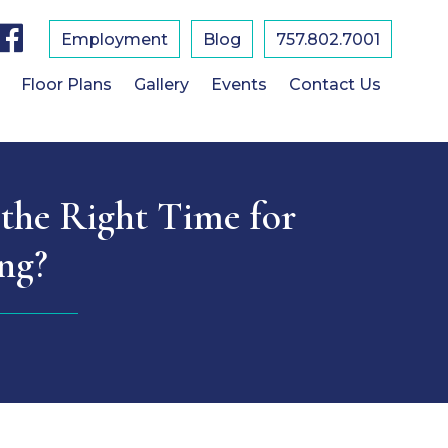
F
a
Employment
Blog
757.802.7001
c
e
b
Floor Plans
Gallery
Events
Contact Us
o
o
k
 the Right Time for
ing?