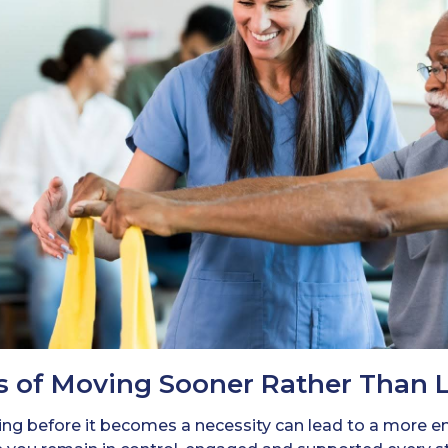
s of Moving Sooner Rather Than 
ving before it becomes a necessity can lead to a more em