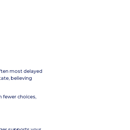
ften most delayed
ate, believing
n fewer choices,
onger supports your