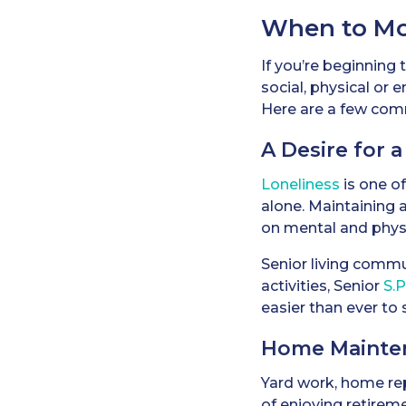
When to Mov
If you’re beginning 
social, physical or 
Here are a few comm
A Desire for a
Loneliness
is one o
alone. Maintaining a
on mental and physi
Senior living commu
activities, Senior
S.
easier than ever to
Home Mainte
Yard work, home re
of enjoying retire