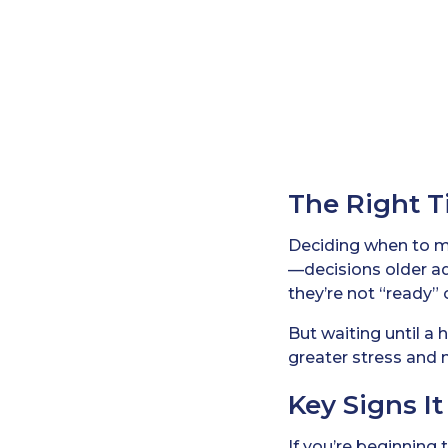
The Right T
Deciding when to 
—decisions older ad
they’re not “ready” 
But waiting until a
greater stress and 
Key Signs I
If you’re beginning 