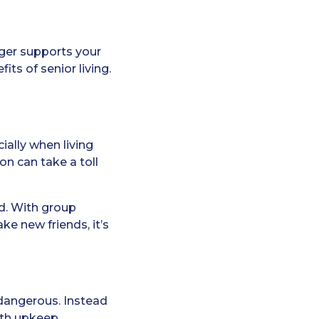
onger supports your
its of senior living.
ally when living
on can take a toll
ed. With group
ke new friends, it’s
dangerous. Instead
ith upkeep.