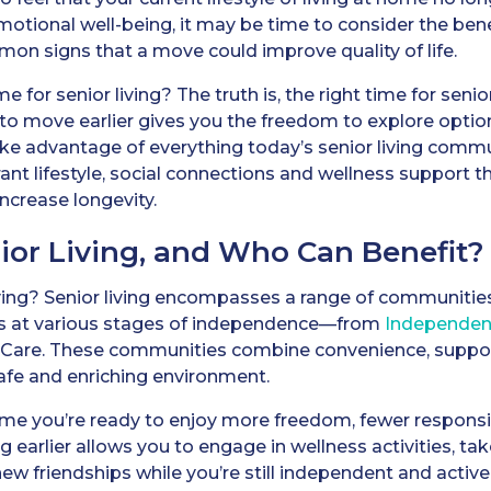
emotional well-being, it may be time to consider the benef
on signs that a move could improve quality of life.
e for senior living? The truth is, the right time for senio
to move earlier gives you the freedom to explore options
ke advantage of everything today’s senior living commu
ant lifestyle, social connections and wellness support t
crease longevity.
ior Living, and Who Can Benefit?
living? Senior living encompasses a range of communiti
ts at various stages of independence—from
Independent
Care. These communities combine convenience, suppor
safe and enriching environment.
e you’re ready to enjoy more freedom, fewer responsibi
ing earlier allows you to engage in wellness activities, t
new friendships while you’re still independent and active