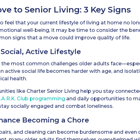
e to Senior Living: 3 Key Signs
to feel that your current lifestyle of living at home no l
emotional well-being, it may be time to consider the benef
on signs that a move could improve quality of life.
 Social, Active Lifestyle
f the most common challenges older adults face—especi
n active social life becomes harder with age, and isolati
cal health.
nities like Charter Senior Living help you stay connect
P.A.R.K. Club programming
and daily opportunities to ma
 stay socially engaged and combat loneliness.
nance Becoming a Chore
pairs, and cleaning can become burdensome and even 
ment, many older adults find themselves overwhelmed w