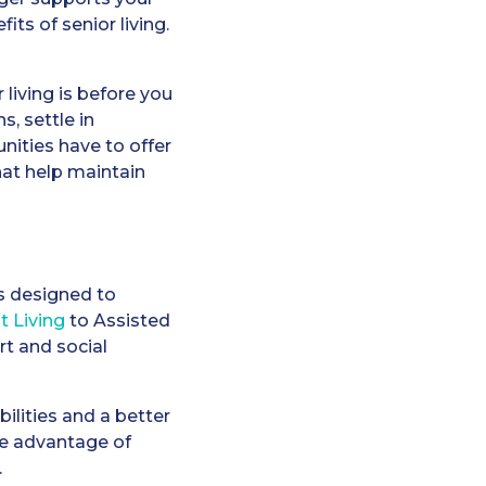
its of senior living.
r living is before you
, settle in
nities have to offer
hat help maintain
es designed to
 Living
to Assisted
t and social
lities and a better
ake advantage of
.