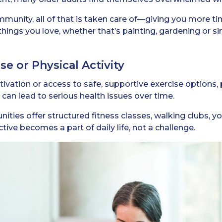
ommunity, all of that is taken care of—giving you more t
things you love, whether that’s painting, gardening or s
se or Physical Activity
vation or access to safe, supportive exercise options, p
 can lead to serious health issues over time.
nities offer structured fitness classes, walking clubs, 
tive becomes a part of daily life, not a challenge.