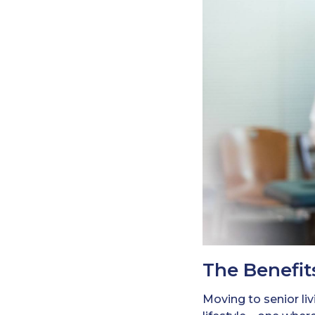
The Benefit
Moving to senior li