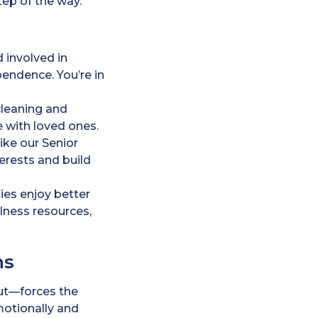
ep of the way.
d involved in
endence. You’re in
cleaning and
 with loved ones.
ike our Senior
terests and build
es enjoy better
llness resources,
ns
nout—forces the
motionally and