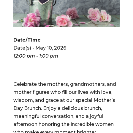
Date/Time
Date(s) - May 10, 2026
12:00 pm - 1:00 pm
Celebrate the mothers, grandmothers, and
mother figures who fill our lives with love,
wisdom, and grace at our special Mother’s
Day Brunch. Enjoy a delicious brunch,
meaningful conversation, and a joyful
afternoon honoring the incredible women
who make every moment brighter.