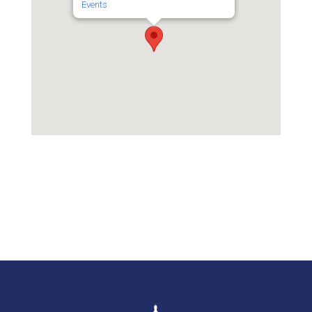
Events