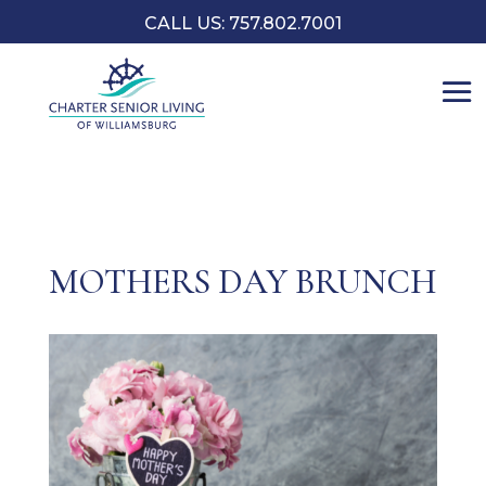
CALL US: 757.802.7001
MOTHERS DAY BRUNCH