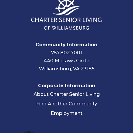
Community Information
757.802.7001
440 McLaws Circle
Williamsburg, VA 23185
Corporate Information
About Charter Senior Living
Find Another Community
Employment