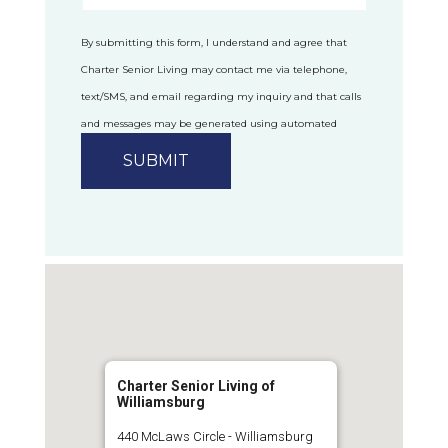
By submitting this form, I understand and agree that
Charter Senior Living may contact me via telephone,
text/SMS, and email regarding my inquiry and that calls
and messages may be generated using automated
technology.
Privacy Policy
Charter Senior Living of
Williamsburg
440 McLaws Circle - Williamsburg