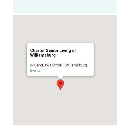
Charter Senior Living of
Williamsburg
440 McLaws Circle - Williamsburg
Events