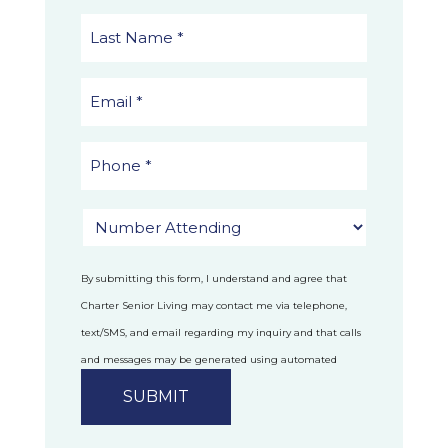
By submitting this form, I understand and agree that
Charter Senior Living may contact me via telephone,
text/SMS, and email regarding my inquiry and that calls
and messages may be generated using automated
technology.
Privacy Policy