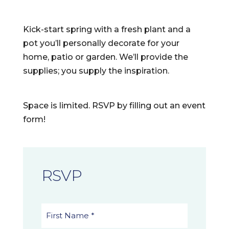
Kick-start spring with a fresh plant and a
pot you’ll personally decorate for your
home, patio or garden. We’ll provide the
supplies; you supply the inspiration.
Space is limited. RSVP by filling out an event
form!
RSVP