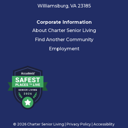
Williamsburg, VA 23185
Corporate Information
About Charter Senior Living
Find Another Community
Employment
© 2026 Charter Senior Living |
Privacy Policy
|
Accessibility