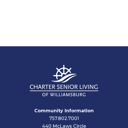
Community Information
757.802.7001
440 McLaws Circle