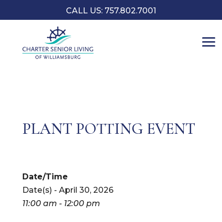
CALL US: 757.802.7001
PLANT POTTING EVENT
Date/Time
Date(s) - April 30, 2026
11:00 am - 12:00 pm