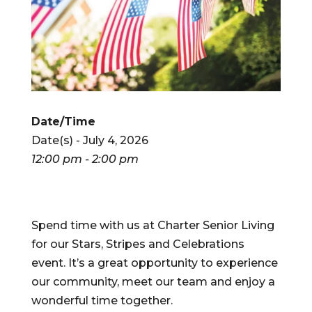
Date/Time
Date(s) - July 4, 2026
12:00 pm - 2:00 pm
Spend time with us at Charter Senior Living
for our Stars, Stripes and Celebrations
event. It’s a great opportunity to experience
our community, meet our team and enjoy a
wonderful time together.