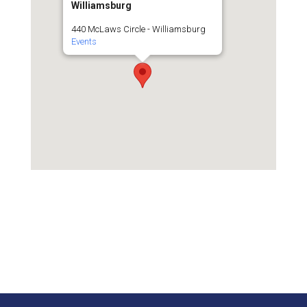
Williamsburg
440 McLaws Circle - Williamsburg
Events