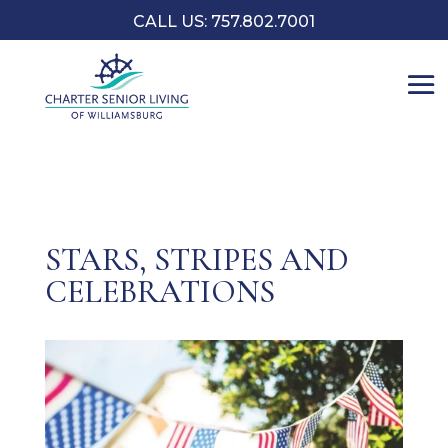
CALL US: 757.802.7001
STARS, STRIPES AND
CELEBRATIONS