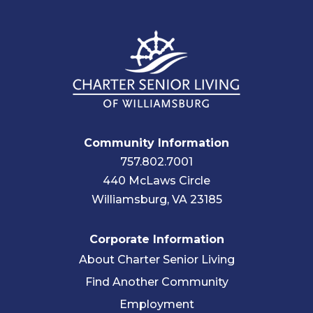
Community Information
757.802.7001
440 McLaws Circle
Williamsburg, VA 23185
Corporate Information
About Charter Senior Living
Find Another Community
Employment