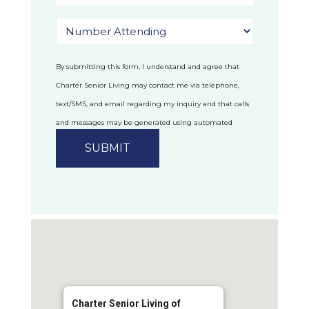
By submitting this form, I understand and agree that
Charter Senior Living may contact me via telephone,
text/SMS, and email regarding my inquiry and that calls
and messages may be generated using automated
technology.
Privacy Policy
Charter Senior Living of